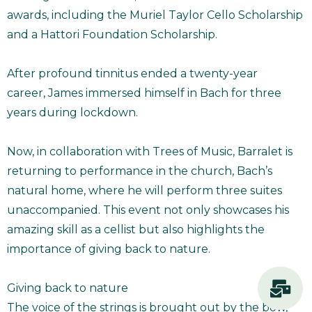
awards, including the Muriel Taylor Cello Scholarship
and a Hattori Foundation Scholarship.
After profound tinnitus ended a twenty-year
career, James immersed himself in Bach for three
years during lockdown.
Now, in collaboration with Trees of Music, Barralet is
returning to performance in the church, Bach’s
natural home, where he will perform three suites
unaccompanied. This event not only showcases his
amazing skill as a cellist but also highlights the
importance of giving back to nature.
Giving back to nature
The voice of the strings is brought out by the bow,