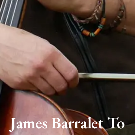
James Barralet To