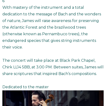
6
With mastery of the instrument and a total
dedication to the message of Bach and the wonders
of nature, James will raise awareness for preserving
the Atlantic Forest and the brazilwood trees
(otherwise known as Pernambuco trees), the
endangered species that gives string instruments
their voice.
The concert will take place at Black Park Chapel,
Chirk LL14 5BB, at 3:00 PM. Between suites, James will
share scriptures that inspired Bach’s compositions.
Dedicated to the master