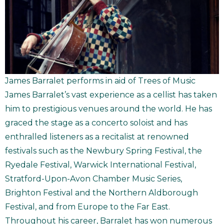
James Barralet performs in aid of Trees of Music
James Barralet’s vast experience as a cellist has taken
him to prestigious venues around the world. He has
graced the stage as a concerto soloist and has
enthralled listeners as a recitalist at renowned
festivals such as the Newbury Spring Festival, the
Ryedale Festival, Warwick International Festival,
Stratford-Upon-Avon Chamber Music Series,
Brighton Festival and the Northern Aldborough
Festival, and from Europe to the Far East.
Throughout his career, Barralet has won numerous