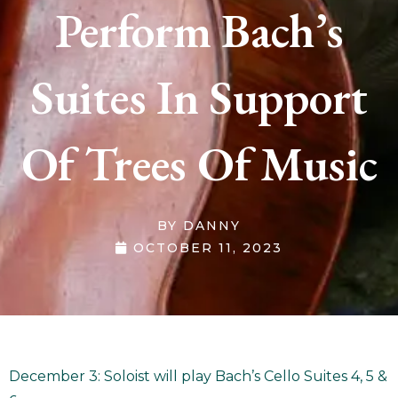
Perform Bach’s
Suites In Support
Of Trees Of Music
BY
DANNY
OCTOBER 11, 2023
December 3: Soloist will play Bach’s Cello Suites 4, 5 &