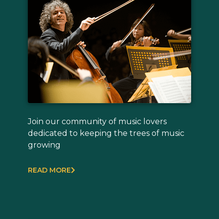
Join our community of music lovers
dedicated to keeping the trees of music
growing
READ MORE