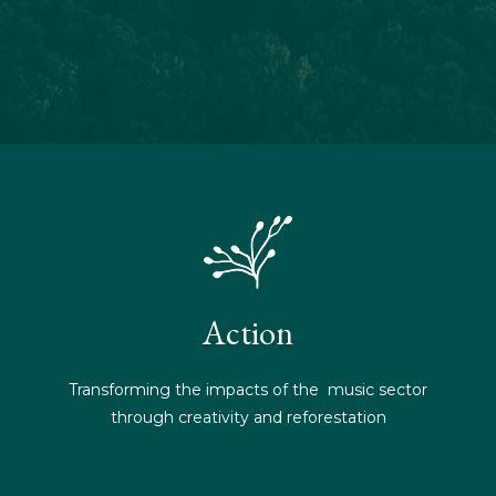
Action
Transforming the impacts of the music sector
through creativity and reforestation