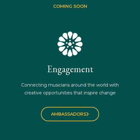
COMING SOON
Engagement
Connecting musicians around the world with
creative opportunities that inspire change
AMBASSADORS