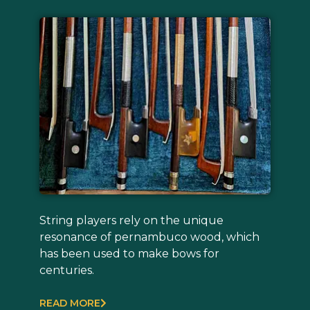
String players rely on the unique
resonance of pernambuco wood, which
has been used to make bows for
centuries.
READ MORE