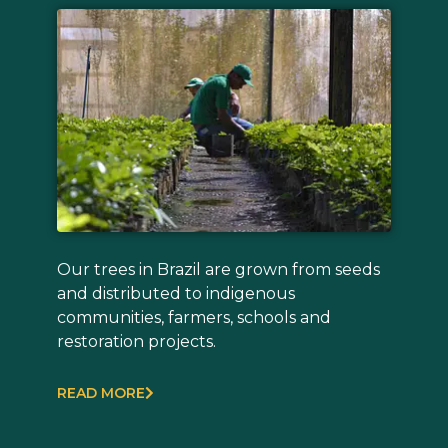
Our trees in Brazil are grown from seeds
and distributed to indigenous
communities, farmers, schools and
restoration projects.
READ MORE