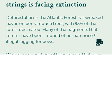
strings is facing extinction
Deforestation in the Atlantic Forest has wreaked
havoc on pernambuco trees, with 93% of the
forest decimated. Many of the fragments that
remain have been stripped of pernambuco by
illegal logging for bows.
We are reconnecting with the forests that have
sustained music, at a time when they desperately
need our protection.
JOIN US IN PLANTING THE TREES OF MUSIC