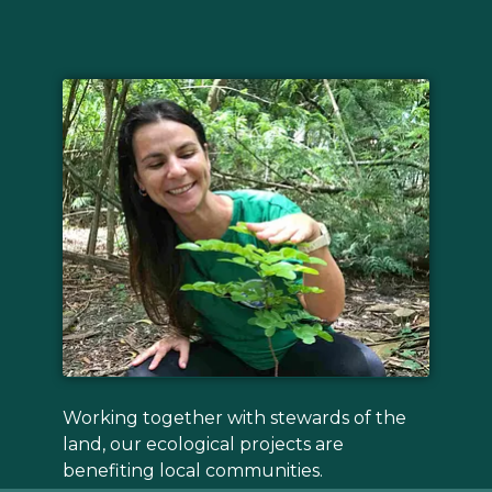
Working together with stewards of the
land, our ecological projects are
benefiting local communities.