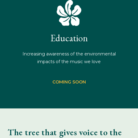
Education
Increasing awareness of the environmental
impacts of the music we love
COMING SOON
The tree that gives voice to the