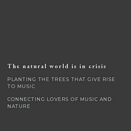
The natural world is in crisis
PLANTING THE TREES THAT GIVE RISE
TO MUSIC
CONNECTING LOVERS OF MUSIC AND
NATURE