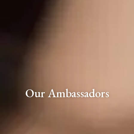
Our Ambassadors