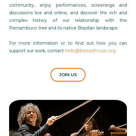
community, enjoy performances, screenings and
discussions live and online, and discover the rich and
complex history of our relationship with the
Pernambuco tree and its native Brazilian landscape.
For more information or to find out how you can
support our work, contact
hello@treesofmusic.org
JOIN US