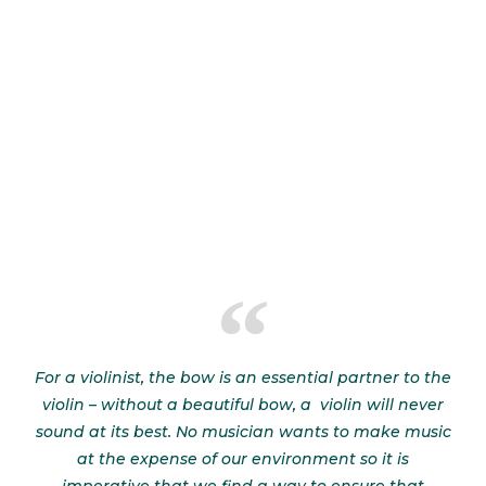
For a violinist, the bow is an essential partner to the
violin – without a beautiful bow, a violin will never
sound at its best. No musician wants to make music
at the expense of our environment so it is