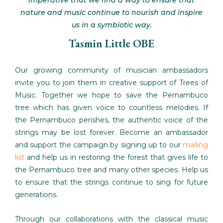
imperative that we find a way to ensure that
nature and music continue to nourish and inspire
us in a symbiotic way.
Tasmin Little OBE
Our growing community of musician ambassadors
invite you to join them in creative support of Trees of
Music. Together we hope to save the Pernambuco
tree which has given voice to countless melodies. If
the Pernambuco perishes, the authentic voice of the
strings may be lost forever. Become an ambassador
and support the campaign by signing up to our
mailing
list
and help us in restoring the forest that gives life to
the Pernambuco tree and many other species. Help us
to ensure that the strings continue to sing for future
generations.
Through our collaborations with the classical music