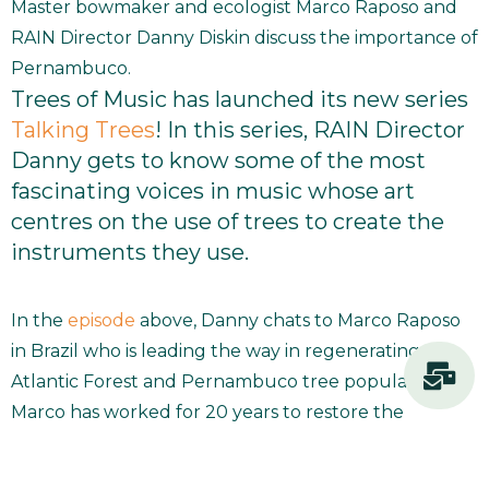
Master bowmaker and ecologist Marco Raposo and
RAIN Director Danny Diskin discuss the importance of
Pernambuco.
Trees of Music has launched its new series
Talking Trees
! In this series, RAIN Director
Danny gets to know some of the most
fascinating voices in music whose art
centres on the use of trees to create the
instruments they use.
In the
episode
above, Danny chats to Marco Raposo
in Brazil who is leading the way in regenerating the
Atlantic Forest and Pernambuco tree populations.
Marco has worked for 20 years to restore the
Pernambuco tree, of which there only 1,500 left in
the wild. He guides us through what it takes to grow