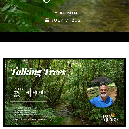
BY
ADMIN
JULY 7, 2021