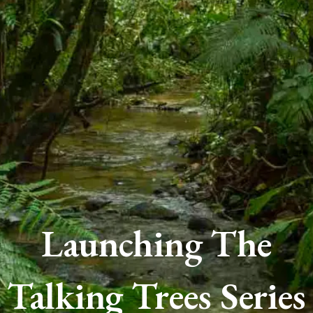
Launching The
Talking Trees Series